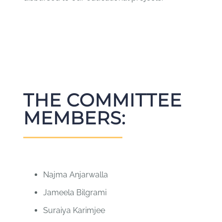
THE COMMITTEE
MEMBERS:
Najma Anjarwalla
Jameela Bilgrami
Suraiya Karimjee