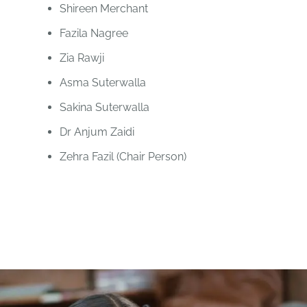
Shireen Merchant
Fazila Nagree
Zia Rawji
Asma Suterwalla
Sakina Suterwalla
Dr Anjum Zaidi
Zehra Fazil (Chair Person)