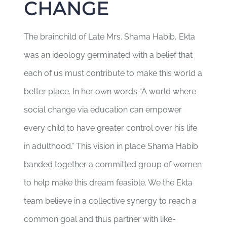
CHANGE
The brainchild of Late Mrs. Shama Habib, Ekta
was an ideology germinated with a belief that
each of us must contribute to make this world a
better place. In her own words “A world where
social change via education can empower
every child to have greater control over his life
in adulthood.” This vision in place Shama Habib
banded together a committed group of women
to help make this dream feasible. We the Ekta
team believe in a collective synergy to reach a
common goal and thus partner with like-