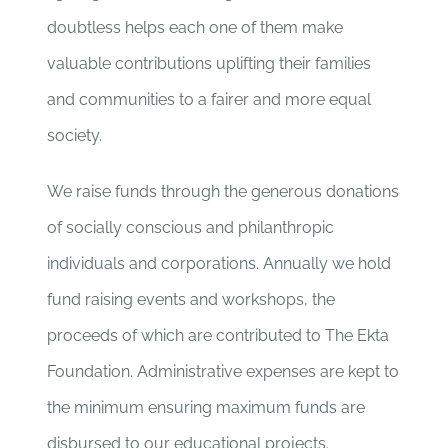
doubtless helps each one of them make
valuable contributions uplifting their families
and communities to a fairer and more equal
society.
We raise funds through the generous donations
of socially conscious and philanthropic
individuals and corporations. Annually we hold
fund raising events and workshops, the
proceeds of which are contributed to The Ekta
Foundation. Administrative expenses are kept to
the minimum ensuring maximum funds are
disbursed to our educational projects.