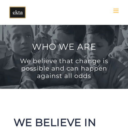
Skip
to
content
WHO WE ARE
We believe that change is
possible and can happen
against all odds
WE BELIEVE IN