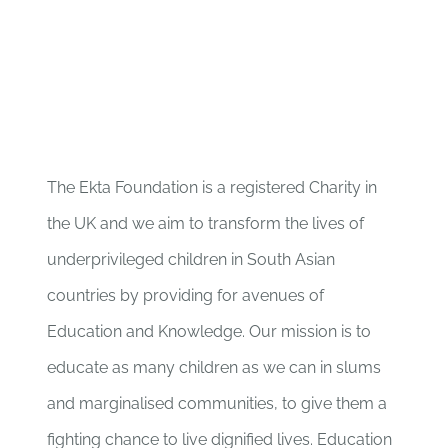
The Ekta Foundation is a registered Charity in
the UK and we aim to transform the lives of
underprivileged children in South Asian
countries by providing for avenues of
Education and Knowledge. Our mission is to
educate as many children as we can in slums
and marginalised communities, to give them a
fighting chance to live dignified lives. Education