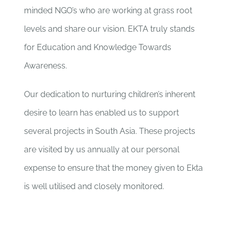
minded NGO’s who are working at grass root
levels and share our vision. EKTA truly stands
for Education and Knowledge Towards
Awareness.
Our dedication to nurturing children’s inherent
desire to learn has enabled us to support
several projects in South Asia. These projects
are visited by us annually at our personal
expense to ensure that the money given to Ekta
is well utilised and closely monitored.